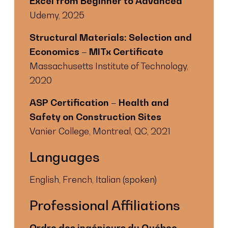
Excel from Beginner to Advanced
Udemy, 2025
Structural Materials: Selection and
Economics – MITx Certificate
Massachusetts Institute of Technology,
2020
ASP Certification – Health and
Safety on Construction Sites
Vanier College, Montreal, QC, 2021
Languages
English, French, Italian (spoken)
Professional Affiliations
Ordre des ingénieurs du Québec