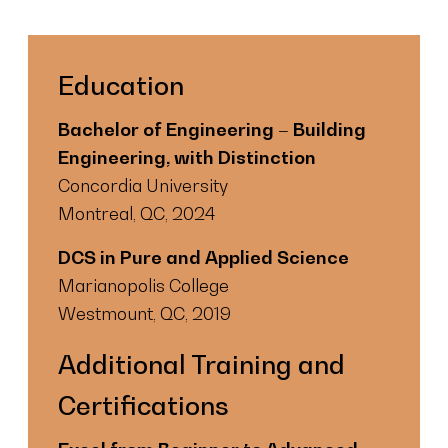
Education
Bachelor of Engineering – Building
Engineering, with Distinction
Concordia University
Montreal, QC, 2024
DCS in Pure and Applied Science
Marianopolis College
Westmount, QC, 2019
Additional Training and
Certifications