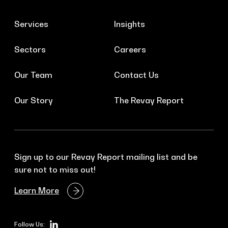
Services
Insights
Sectors
Careers
Our Team
Contact Us
Our Story
The Revay Report
Sign up to our Revay Report mailing list and be
sure not to miss out!
Learn More
Follow Us: