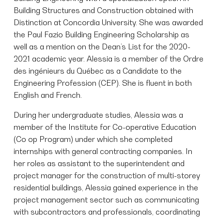
Building Structures and Construction obtained with
Distinction at Concordia University. She was awarded
the Paul Fazio Building Engineering Scholarship as
well as a mention on the Dean’s List for the 2020-
2021 academic year. Alessia is a member of the Ordre
des ingénieurs du Québec as a Candidate to the
Engineering Profession (CEP). She is fluent in both
English and French.
During her undergraduate studies, Alessia was a
member of the Institute for Co-operative Education
(Co op Program) under which she completed
internships with general contracting companies. In
her roles as assistant to the superintendent and
project manager for the construction of multi-storey
residential buildings, Alessia gained experience in the
project management sector such as communicating
with subcontractors and professionals, coordinating