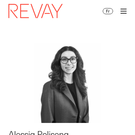
Fr
Services
Insights
About Us
Alessia Polisena