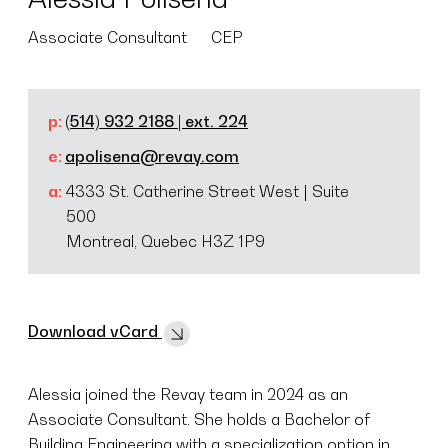
Associate Consultant
CEP
p:
(514) 932 2188 | ext. 224
e:
apolisena@revay.com
a:
4333 St. Catherine Street West | Suite
500
Montreal, Quebec H3Z 1P9
Download vCard
Alessia joined the Revay team in 2024 as an
Associate Consultant. She holds a Bachelor of
Building Engineering with a specialization option in