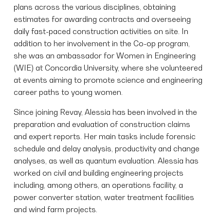
plans across the various disciplines, obtaining
estimates for awarding contracts and overseeing
daily fast-paced construction activities on site. In
addition to her involvement in the Co-op program,
she was an ambassador for Women in Engineering
(WIE) at Concordia University, where she volunteered
at events aiming to promote science and engineering
career paths to young women.
Since joining Revay, Alessia has been involved in the
preparation and evaluation of construction claims
and expert reports. Her main tasks include forensic
schedule and delay analysis, productivity and change
analyses, as well as quantum evaluation. Alessia has
worked on civil and building engineering projects
including, among others, an operations facility, a
power converter station, water treatment facilities
and wind farm projects.