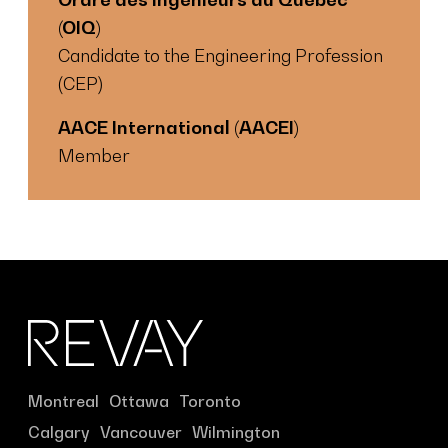
(OIQ)
Candidate to the Engineering Profession
(CEP)
AACE International (AACEI)
Member
Montreal
Ottawa
Toronto
Calgary
Vancouver
Wilmington