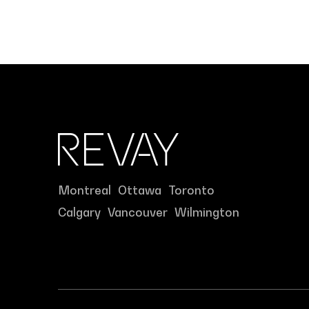
Montreal
Ottawa
Toronto
Calgary
Vancouver
Wilmington