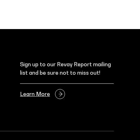
Sign up to our Revay Report mailing
list and be sure not to miss out!
Learn More