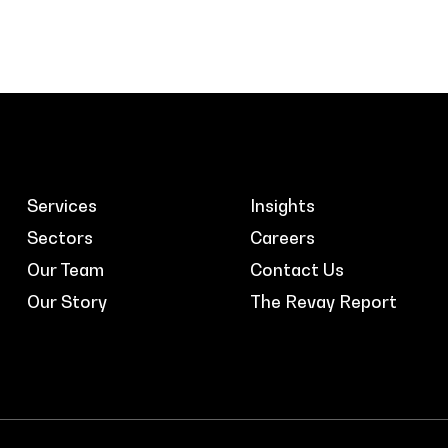
Services
Insights
Sectors
Careers
Our Team
Contact Us
Our Story
The Revay Report