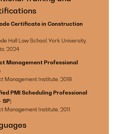
ifications
de Certificate in Construction
de Hall Law School, York University,
to, 2024
ect Management Professional
)
ct Management Institute, 2018
fied PMI Scheduling Professional
– SP)
ct Management Institute, 2011
guages