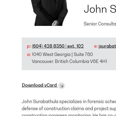
John S
Senior Consult
p:
(604) 428 8350 | ext. 102
e:
jsuraba
a:
1040 West Georgia | Suite 760
Vancouver, British Columbia V6E 4H1
Download vCard
John Surabathula specializes in forensic sched
defense of construction claims and project su
construction progress monitoring. He has co-au