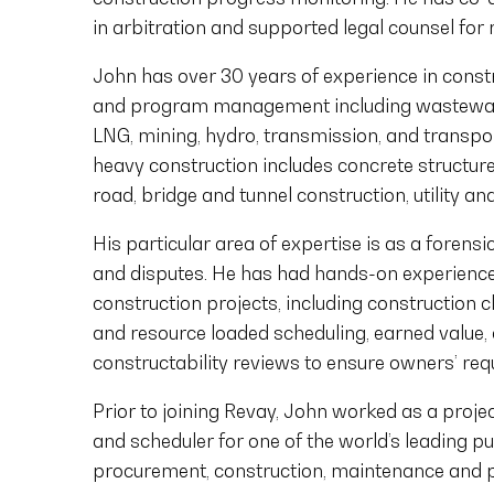
in arbitration and supported legal counsel for
John has over 30 years of experience in cons
and program management including wastewater
LNG, mining, hydro, transmission, and transpor
heavy construction includes concrete structure
road, bridge and tunnel construction, utility a
His particular area of expertise is as a forens
and disputes. He has had hands-on experienc
construction projects, including construction c
and resource loaded scheduling, earned value,
constructability reviews to ensure owners’ req
Prior to joining Revay, John worked as a project
and scheduler for one of the world’s leading pu
procurement, construction, maintenance and