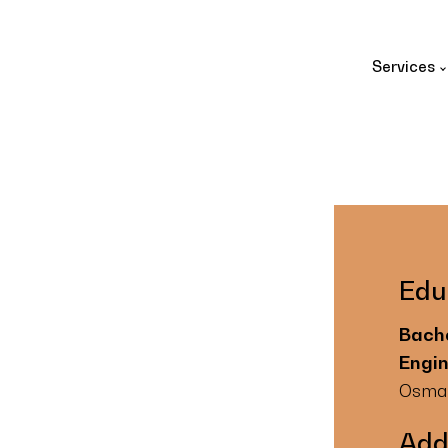
Services
Edu
Bache
Engi
Osmani
Add