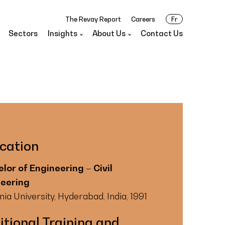
The Revay Report
Careers
Fr
Sectors
Insights
About Us
Contact Us
cation
lor of Engineering – Civil
neering
a University, Hyderabad, India, 1991
itional Training and