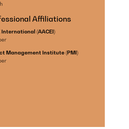
sh
essional Affiliations
International (AACEI)
er
ct Management Institute (PMI)
er