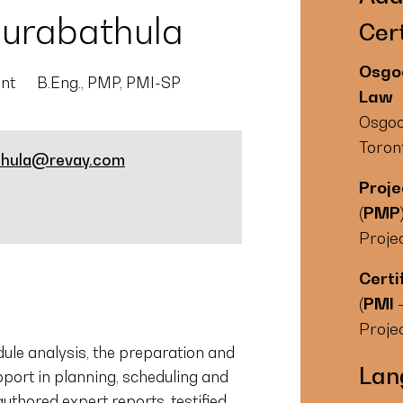
urabathula
Cert
Osgoo
ant
B.Eng., PMP, PMI-SP
Law
Osgoo
Toron
thula@revay.com
Proj
(PMP
Proje
Certi
(PMI 
Proje
ule analysis, the preparation and
Lan
pport in planning, scheduling and
thored expert reports, testified