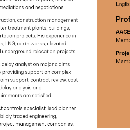
Engli
 mediations and negotiations.
Prof
truction, construction management
 treatment plants, buildings,
AACE 
tation projects. His experience in
Memb
s, LNG, earth works, elevated
nd underground relocation projects.
Proje
Memb
ic delay analyst on major claims
e providing support on complex
laim support, contract review, cost
 delay analysis and
uirements are satisfied.
 controls specialist, lead planner,
blicly traded engineering,
 project management companies.