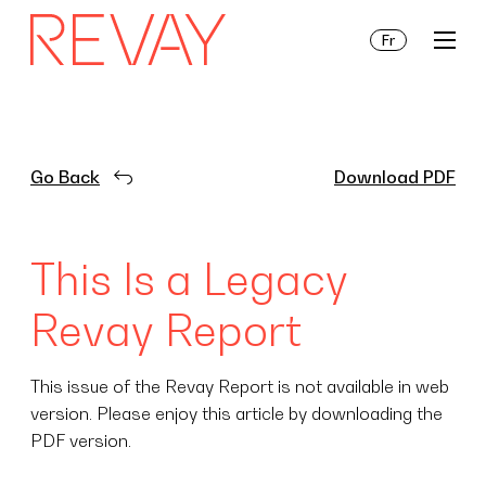
Fr
Services
Go Back
Download PDF
Insights
This Is a Legacy
About Us
Revay Report
This issue of the Revay Report is not available in web
version. Please enjoy this article by downloading the
PDF version.