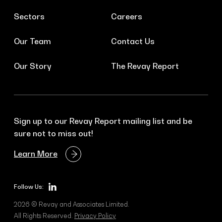
Sectors
Careers
Our Team
Contact Us
Our Story
The Revay Report
Sign up to our Revay Report mailing list and be
sure not to miss out!
Learn More
Follow Us:
2026 © Revay and Associates Limited.
All Rights Reserved.
Privacy Policy