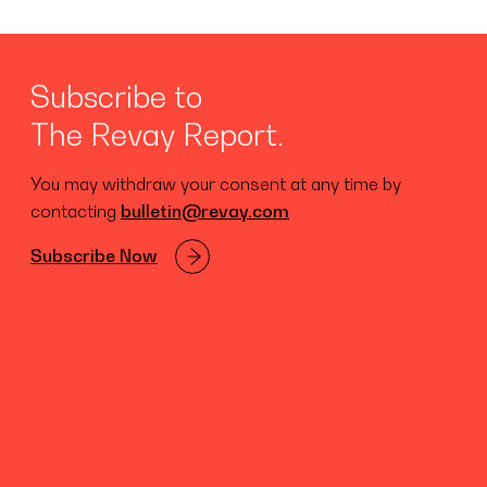
Subscribe to
The Revay Report.
You may withdraw your consent at any time by
contacting
bulletin@revay.com
Subscribe Now