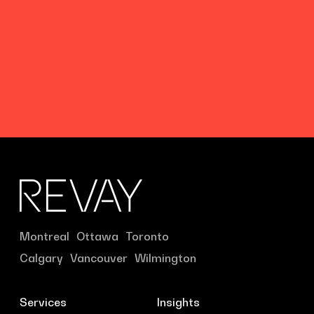
Montreal
Ottawa
Toronto
Calgary
Vancouver
Wilmington
Services
Insights