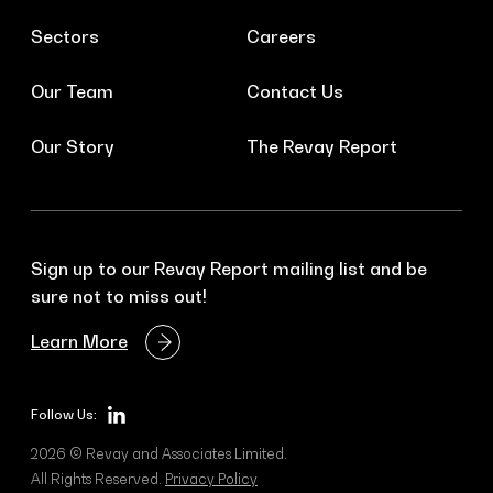
Sectors
Careers
Our Team
Contact Us
Our Story
The Revay Report
Sign up to our Revay Report mailing list and be
sure not to miss out!
Learn More
Follow Us:
2026 © Revay and Associates Limited.
All Rights Reserved.
Privacy Policy