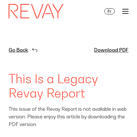
Fr
Services
Go Back
Download PDF
Insights
This Is a Legacy
About Us
Revay Report
This issue of the Revay Report is not available in web
version. Please enjoy this article by downloading the
PDF version.