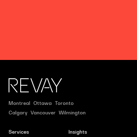
Montreal
Ottawa
Toronto
Calgary
Vancouver
Wilmington
Services
Insights