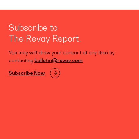
Subscribe to
The Revay Report.
You may withdraw your consent at any time by
contacting
bulletin@revay.com
Subscribe Now