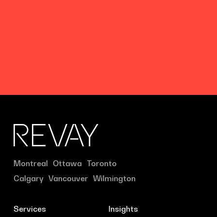
Montreal
Ottawa
Toronto
Calgary
Vancouver
Wilmington
Services
Insights