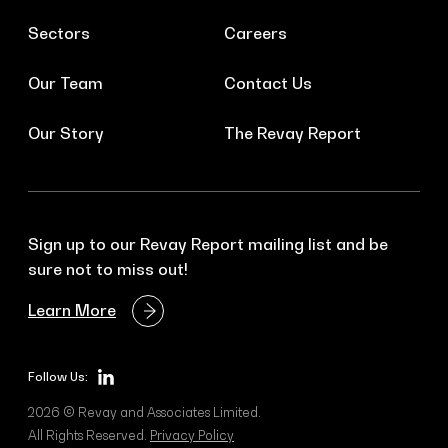
Sectors
Careers
Our Team
Contact Us
Our Story
The Revay Report
Sign up to our Revay Report mailing list and be
sure not to miss out!
Learn More
Follow Us:
2026 © Revay and Associates Limited.
All Rights Reserved.
Privacy Policy