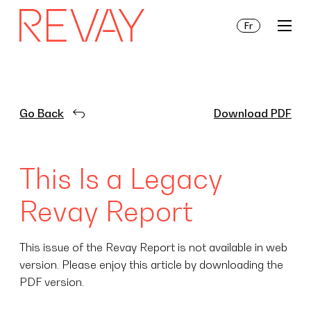
Fr
Services
Go Back
Download PDF
Insights
This Is a Legacy
About Us
Revay Report
This issue of the Revay Report is not available in web
version. Please enjoy this article by downloading the
PDF version.