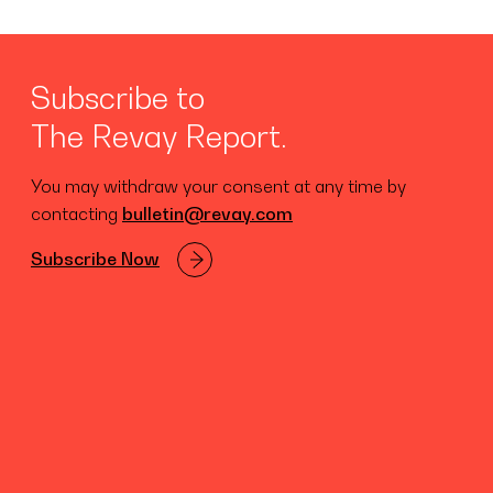
Subscribe to
The Revay Report.
You may withdraw your consent at any time by
contacting
bulletin@revay.com
Subscribe Now